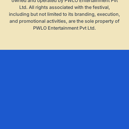
owned and operated by PWLO Entertainment Pvt
Ltd. All rights associated with the festival,
including but not limited to its branding, execution,
and promotional activities, are the sole property of
PWLO Entertainment Pvt Ltd.