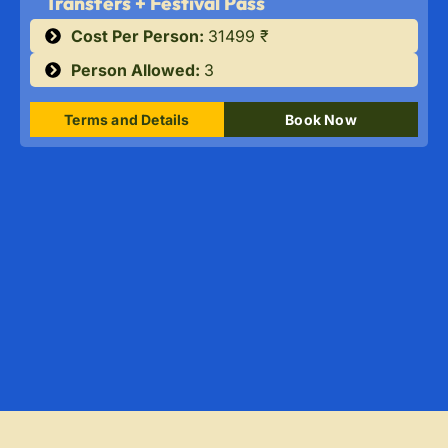
Transfers + Festival Pass
Cost Per Person:
31499 ₹
Person Allowed:
3
Terms and Details
Book Now