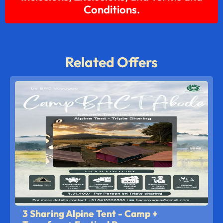
Conditions.
Related Offers
3 Sharing Alpine Tent - Camp +