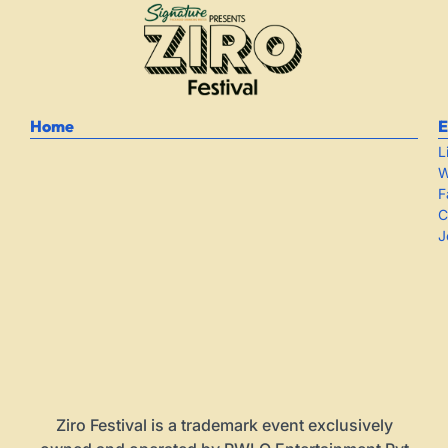
Home
E
L
W
F
C
J
Ziro Festival is a trademark event exclusively