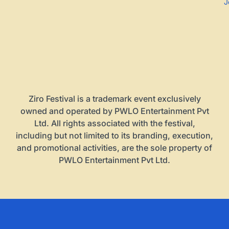
J
Ziro Festival is a trademark event exclusively
owned and operated by PWLO Entertainment Pvt
Ltd. All rights associated with the festival,
including but not limited to its branding, execution,
and promotional activities, are the sole property of
PWLO Entertainment Pvt Ltd.