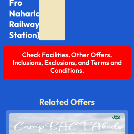
Fro
Naharlagun
Railway
Station)
Check Facilities, Other Offers,
Inclusions, Exclusions, and Terms and
Conditions.
Related Offers