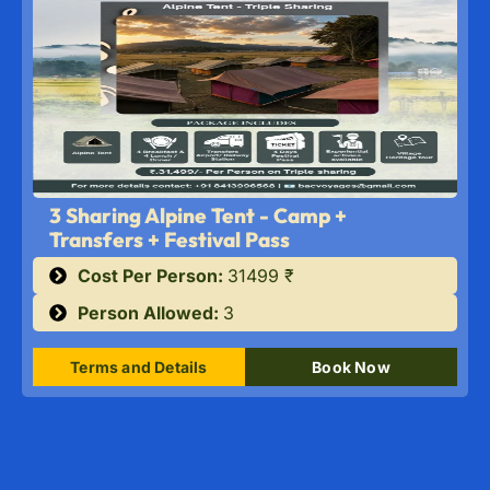
3 Sharing Alpine Tent - Camp +
Transfers + Festival Pass
Cost Per Person:
31499 ₹
Person Allowed:
3
Terms and Details
Book Now