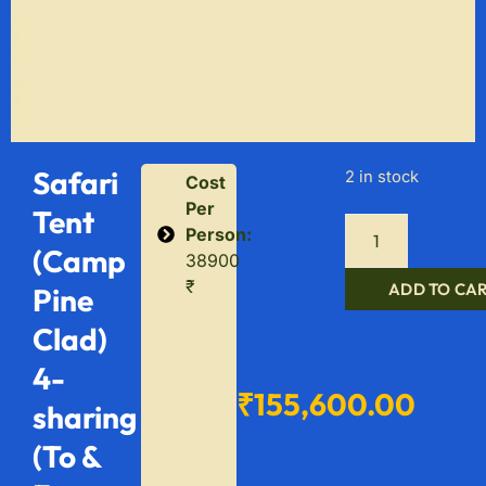
Safari
2 in stock
Cost
Per
Tent
Person:
(Camp
38900
₹
ADD TO CA
Pine
Clad)
4-
₹
155,600.00
sharing
(To &