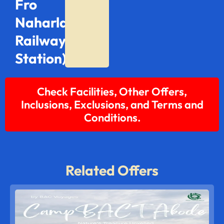
Fro
Naharlagun
Railway
Station)
Check Facilities, Other Offers,
Inclusions, Exclusions, and Terms and
Conditions.
Related Offers