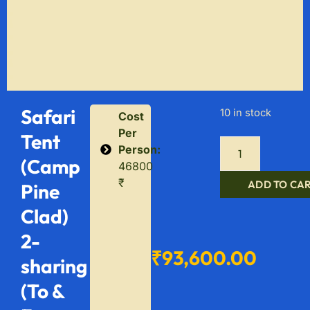
Safari
10 in stock
Cost
Per
Tent
Person:
(Camp
46800
₹
ADD TO CA
Pine
Clad)
2-
₹
93,600.00
sharing
(To &