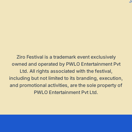
J
Ziro Festival is a trademark event exclusively
owned and operated by PWLO Entertainment Pvt
Ltd. All rights associated with the festival,
including but not limited to its branding, execution,
and promotional activities, are the sole property of
PWLO Entertainment Pvt Ltd.