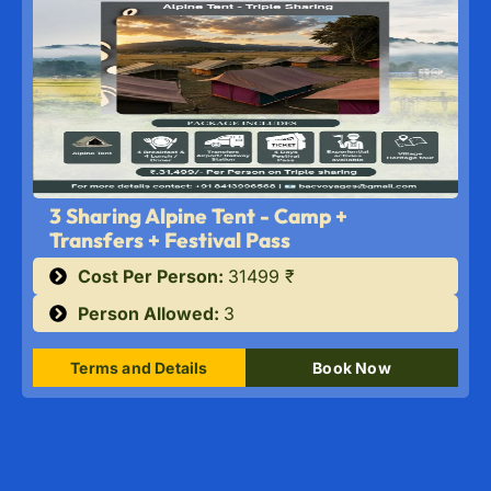
3 Sharing Alpine Tent - Camp +
Transfers + Festival Pass
Cost Per Person:
31499 ₹
Person Allowed:
3
Terms and Details
Book Now