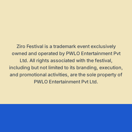
Ziro Festival is a trademark event exclusively
owned and operated by PWLO Entertainment Pvt
Ltd. All rights associated with the festival,
including but not limited to its branding, execution,
and promotional activities, are the sole property of
PWLO Entertainment Pvt Ltd.