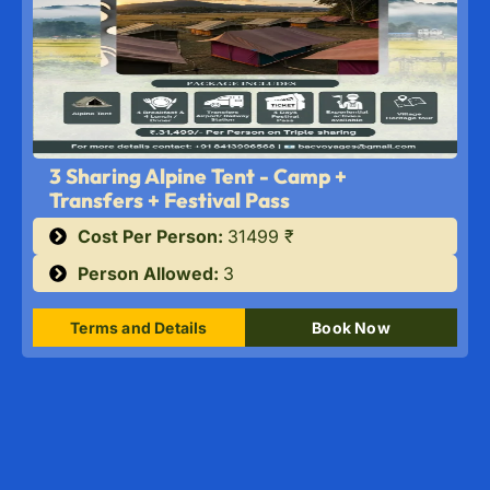
3 Sharing Alpine Tent - Camp +
Transfers + Festival Pass
Cost Per Person:
31499 ₹
Person Allowed:
3
Terms and Details
Book Now