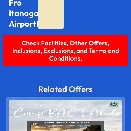
Fro
Itanagar
Airport)
Check Facilities, Other Offers,
Inclusions, Exclusions, and Terms and
Conditions.
Related Offers