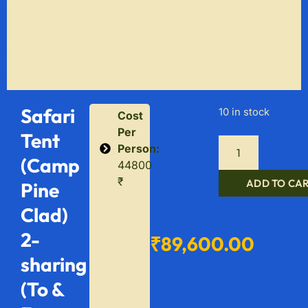
Safari
10 in stock
Cost
Per
Tent
Person:
(Camp
44800
₹
ADD TO CA
Pine
Clad)
2-
₹
89,600.00
sharing
(To &