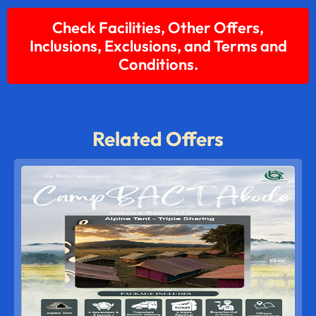
Check Facilities, Other Offers,
Inclusions, Exclusions, and Terms and
Conditions.
Related Offers