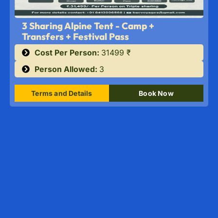
3 Sharing Alpine Tent - Camp +
Transfers + Festival Pass
Cost Per Person:
31499 ₹
Person Allowed:
3
Terms and Details
Book Now