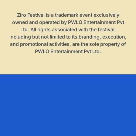
Ziro Festival is a trademark event exclusively
owned and operated by PWLO Entertainment Pvt
Ltd. All rights associated with the festival,
including but not limited to its branding, execution,
and promotional activities, are the sole property of
PWLO Entertainment Pvt Ltd.