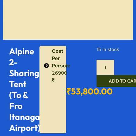
Alpine
15 in stock
Cost
Per
2-
Person:
Sharing
26900
₹
ADD TO CA
Tent
₹
53,800.00
(To &
Fro
Itanagar
Airport)