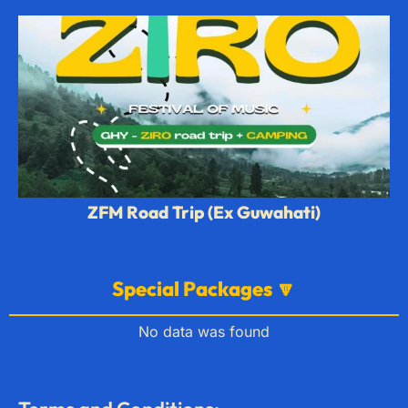
ZFM Road Trip (Ex Guwahati)
Special Packages 🔽
No data was found