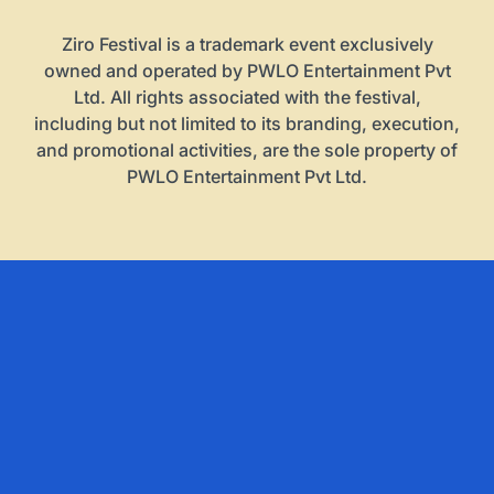
Ziro Festival is a trademark event exclusively
owned and operated by PWLO Entertainment Pvt
Ltd. All rights associated with the festival,
including but not limited to its branding, execution,
and promotional activities, are the sole property of
PWLO Entertainment Pvt Ltd.