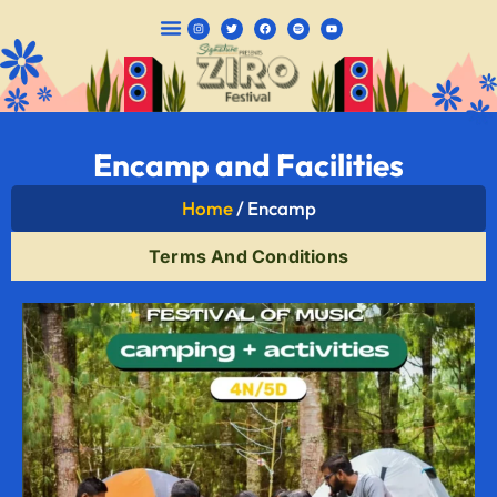
CAMPING PACKAGES
Encamp and Facilities
Home
/ Encamp
Terms And Conditions