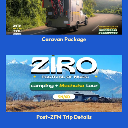
Caravan Package
Post-ZFM Trip Details