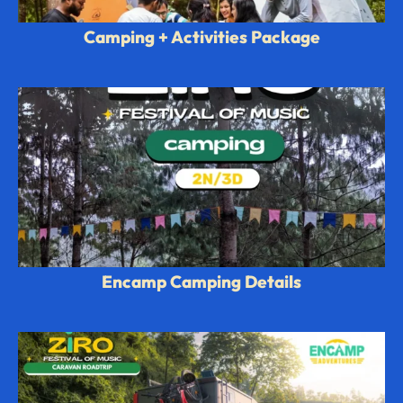
Camping + Activities Package
Encamp Camping Details