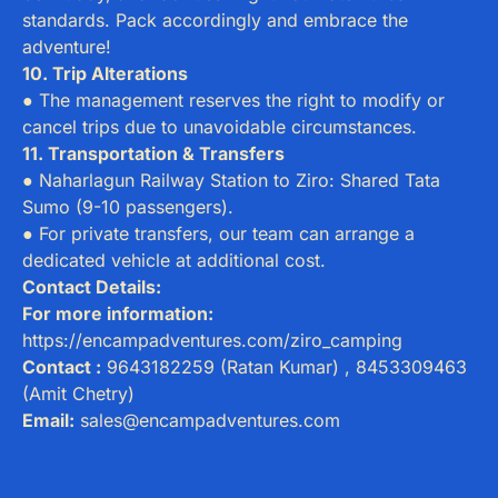
standards. Pack accordingly and embrace the
adventure!
10. Trip Alterations
● The management reserves the right to modify or
cancel trips due to unavoidable circumstances.
11. Transportation & Transfers
● Naharlagun Railway Station to Ziro: Shared Tata
Sumo (9-10 passengers).
● For private transfers, our team can arrange a
dedicated vehicle at additional cost.
Contact Details:
For more information:
https://encampadventures.com/ziro_camping
Contact :
9643182259 (Ratan Kumar) , 8453309463
(Amit Chetry)
Email:
sales@encampadventures.com