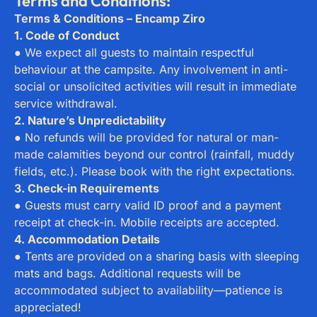
Terms and Conditions:
Terms & Conditions – Encamp Ziro
1. Code of Conduct
● We expect all guests to maintain respectful
behaviour at the campsite. Any involvement in anti-
social or unsolicited activities will result in immediate
service withdrawal.
2. Nature’s Unpredictability
● No refunds will be provided for natural or man-
made calamities beyond our control (rainfall, muddy
fields, etc.). Please book with the right expectations.
3. Check-in Requirements
● Guests must carry valid ID proof and a payment
receipt at check-in. Mobile receipts are accepted.
4. Accommodation Details
● Tents are provided on a sharing basis with sleeping
mats and bags. Additional requests will be
accommodated subject to availability—patience is
appreciated!