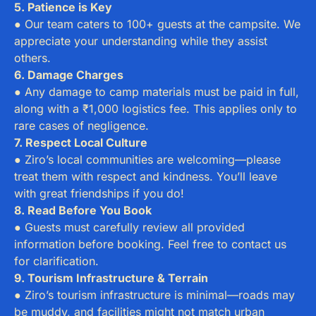
5. Patience is Key
● Our team caters to 100+ guests at the campsite. We
appreciate your understanding while they assist
others.
6. Damage Charges
● Any damage to camp materials must be paid in full,
along with a ₹1,000 logistics fee. This applies only to
rare cases of negligence.
7. Respect Local Culture
● Ziro’s local communities are welcoming—please
treat them with respect and kindness. You’ll leave
with great friendships if you do!
8. Read Before You Book
● Guests must carefully review all provided
information before booking. Feel free to contact us
for clarification.
9. Tourism Infrastructure & Terrain
● Ziro’s tourism infrastructure is minimal—roads may
be muddy, and facilities might not match urban