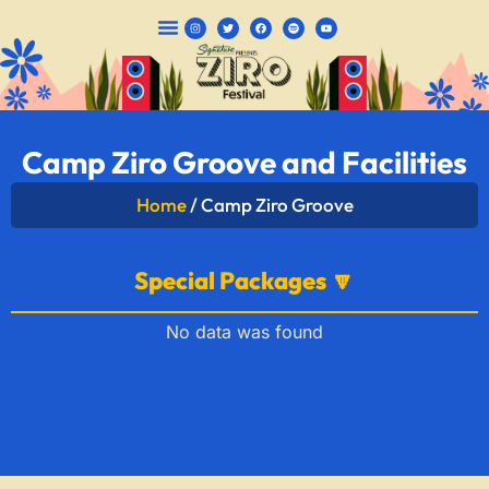
CAMPING PACKAGES
Camp Ziro Groove and Facilities
Home
/ Camp Ziro Groove
Special Packages 🔽
No data was found