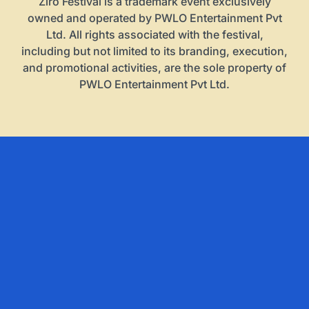
Ziro Festival is a trademark event exclusively
owned and operated by PWLO Entertainment Pvt
Ltd. All rights associated with the festival,
including but not limited to its branding, execution,
and promotional activities, are the sole property of
PWLO Entertainment Pvt Ltd.