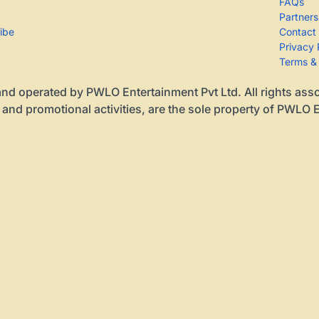
FAQs
Partners
ribe
Contact
Privacy 
Terms &
nd operated by PWLO Entertainment Pvt Ltd. All rights associa
 and promotional activities, are the sole property of PWLO E