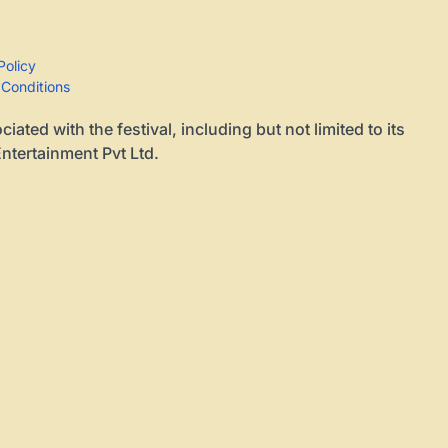
Policy
 Conditions
ted with the festival, including but not limited to its
ntertainment Pvt Ltd.