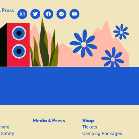
 Press
Media & Press
Shop
there
Tickets
 Safety
Camping Packages