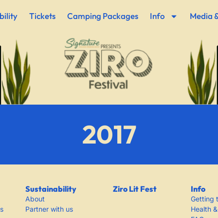
ility
Tickets
Camping Packages
Info
Media &
2017
Sustainability
Ziro Lit Fest
Info
About
Getting 
s
Partner with us
Health &