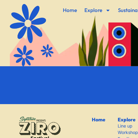
Home
Explore
Sustainab
Home
Explore
Line up
Workshop