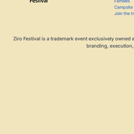
Families
Campsite
Join the t
Ziro Festival is a trademark event exclusively owned a
branding, execution,