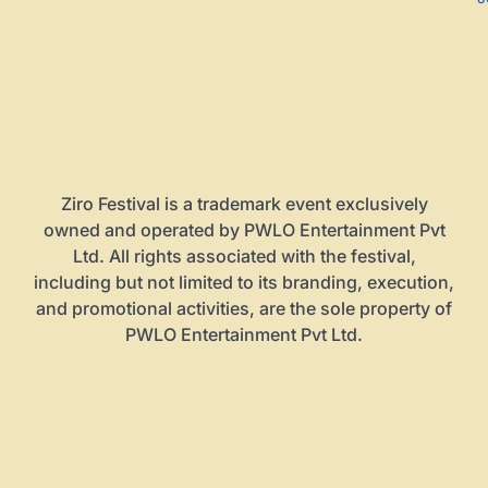
Ziro Festival is a trademark event exclusively
owned and operated by PWLO Entertainment Pvt
Ltd. All rights associated with the festival,
including but not limited to its branding, execution,
and promotional activities, are the sole property of
PWLO Entertainment Pvt Ltd.