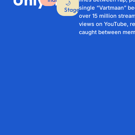
🌙
single “Vartmaan” b
Stage
over 15 million strea
views on YouTube, re
caught between memo