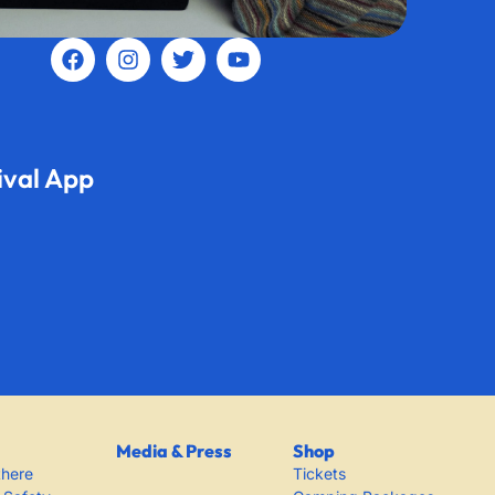
ival App
Media & Press
Shop
there
Tickets