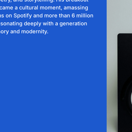
ecame a cultural moment, amassing
ms on Spotify and more than 6 million
sonating deeply with a generation
ry and modernity.