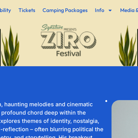
ility
Tickets
Camping Packages
Info
Media &
m, haunting melodies and cinematic
 profound chord deep within the
explores themes of identity, nostalgia,
eflection – often blurring political the
etry, and storytelling. His breakout