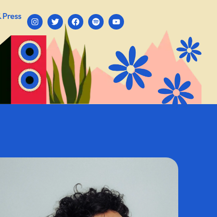
 Press