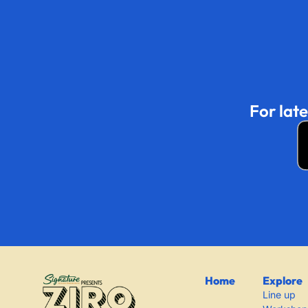
For lat
Home
Explore
Line up