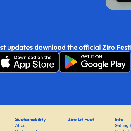
est updates download the official Ziro Fest
Sustainability
Ziro Lit Fest
Info
About
Getting 