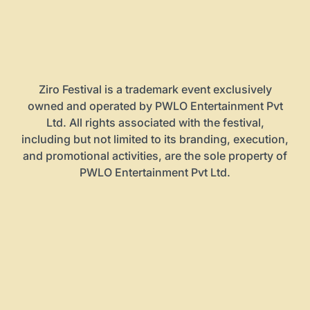
Ziro Festival is a trademark event exclusively
owned and operated by PWLO Entertainment Pvt
Ltd. All rights associated with the festival,
including but not limited to its branding, execution,
and promotional activities, are the sole property of
PWLO Entertainment Pvt Ltd.