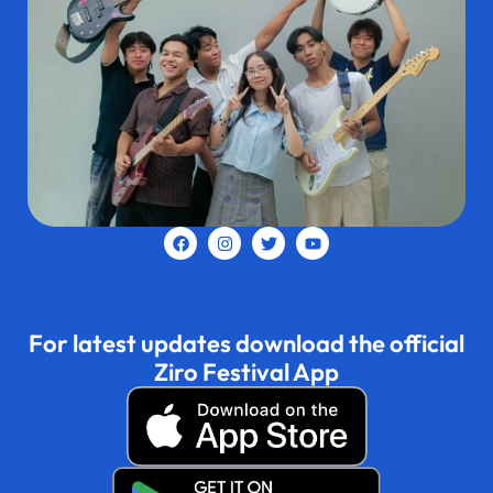
For latest updates download the official
Ziro Festival App